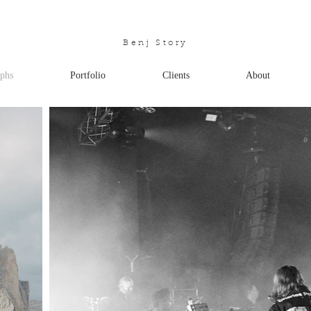
Benj Story
phs
Portfolio
Clients
About