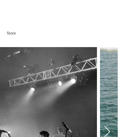
Store