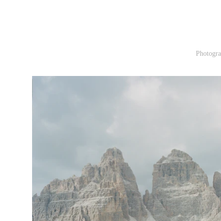
Photogra